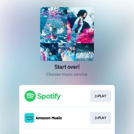
Start over!
Choose music service
▷PLAY
▷PLAY