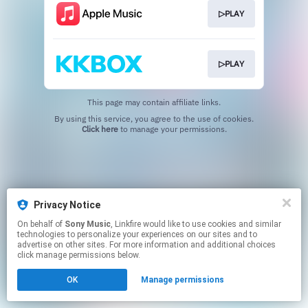
▷PLAY
▷PLAY
This page may contain affiliate links.
By using this service, you agree to the use of cookies.
Click here
to manage your permissions.
Privacy Notice
On behalf of
Sony Music
, Linkfire would like to use cookies and similar
technologies to personalize your experiences on our sites and to
advertise on other sites. For more information and additional choices
click manage permissions below.
OK
Manage permissions