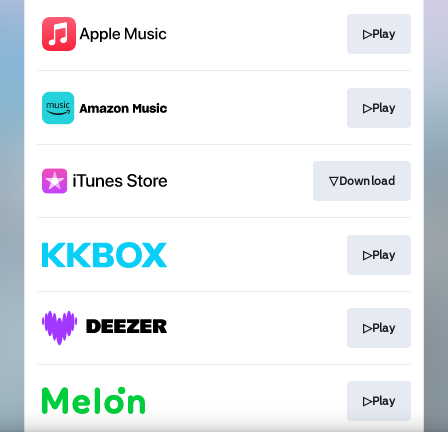
▷Play
▷Play
▽Download
▷Play
▷Play
▷Play