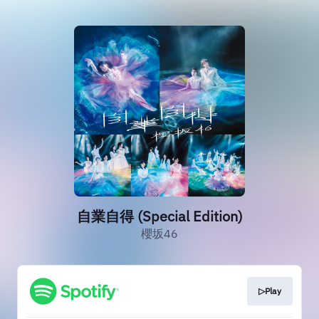
自業自得 (Special Edition)
櫻坂46
▷Play