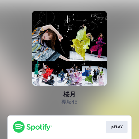
桜月
櫻坂46
▷PLAY