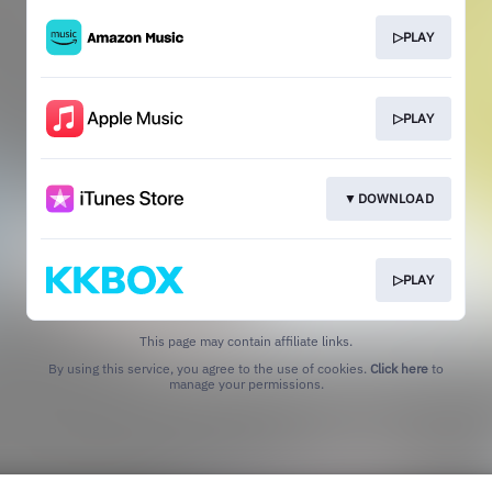
▷PLAY
▷PLAY
▼DOWNLOAD
▷PLAY
This page may contain affiliate links.
By using this service, you agree to the use of cookies.
Click here
to
manage your permissions.