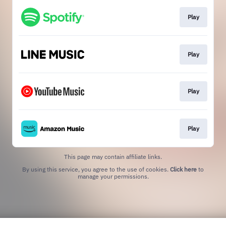
Play
Play
Play
Play
This page may contain affiliate links.
By using this service, you agree to the use of cookies.
Click here
to
manage your permissions.