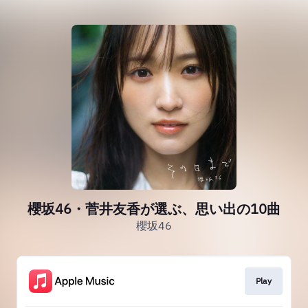
櫻坂46・菅井友香が選ぶ、思い出の10曲
櫻坂46
Play