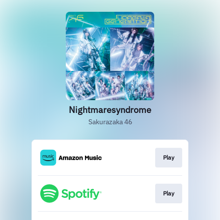
Nightmaresyndrome
Sakurazaka 46
Play
Play