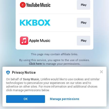
Play
Play
Play
This page may contain affiliate links.
By using this service, you agree to the use of cookies.
Click here
to manage your permissions.
Privacy Notice
On behalf of
Sony Music
, Linkfire would like to use cookies and similar
technologies to personalize your experiences on our sites and to
advertise on other sites. For more information and additional choices
click manage permissions below.
OK
Manage permissions