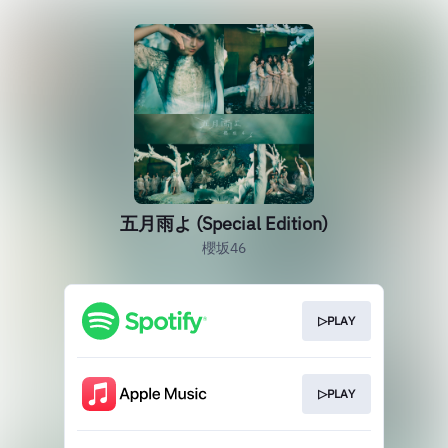
五月雨よ (Special Edition)
櫻坂46
▷PLAY
▷PLAY