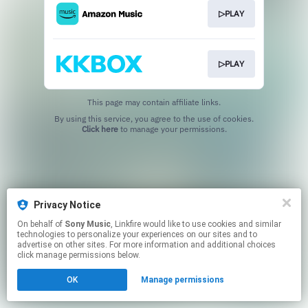
▷PLAY
▷PLAY
This page may contain affiliate links.
By using this service, you agree to the use of cookies.
Click here
to manage your permissions.
Privacy Notice
On behalf of
Sony Music
, Linkfire would like to use cookies and similar
technologies to personalize your experiences on our sites and to
advertise on other sites. For more information and additional choices
click manage permissions below.
OK
Manage permissions