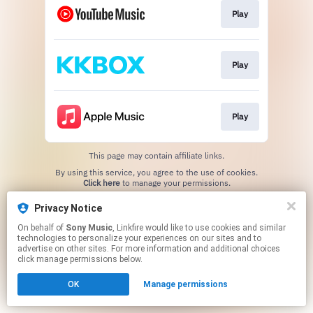
Play
Play
Play
This page may contain affiliate links.
By using this service, you agree to the use of cookies.
Click here
to manage your permissions.
Privacy Notice
On behalf of
Sony Music
, Linkfire would like to use cookies and similar
technologies to personalize your experiences on our sites and to
advertise on other sites. For more information and additional choices
click manage permissions below.
OK
Manage permissions