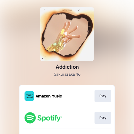
Addiction
Sakurazaka 46
Play
Play