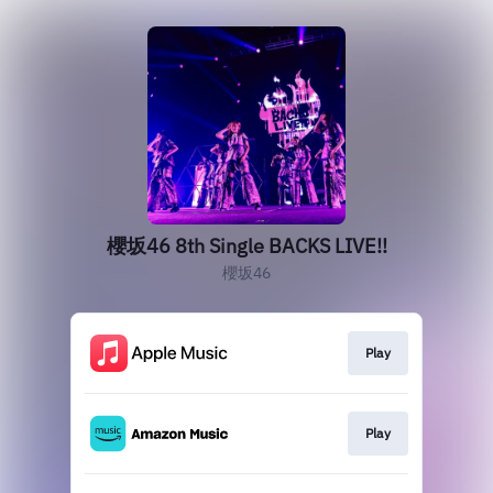
櫻坂46 8th Single BACKS LIVE!!
櫻坂46
Play
Play