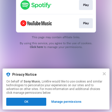
Play
Play
This page may contain affiliate links.
By using this service, you agree to the use of cookies.
Click here
to manage your permissions.
Privacy Notice
On behalf of
Sony Music
, Linkfire would like to use cookies and similar
technologies to personalize your experiences on our sites and to
advertise on other sites. For more information and additional choices
click manage permissions below.
OK
Manage permissions